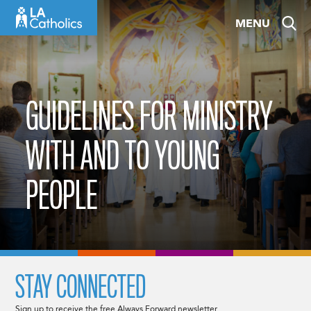
Skip
MENU
to
content
GUIDELINES FOR MINISTRY
WITH AND TO YOUNG
PEOPLE
STAY CONNECTED
Sign up to receive the free Always Forward newsletter.