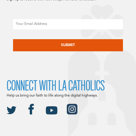
Email
CAPTCHA
CONNECT WITH LA CATHOLICS
Help us bring our faith to life along the digital highways.