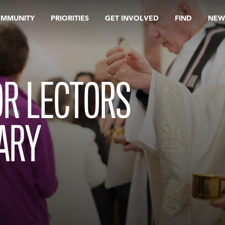
OMMUNITY
PRIORITIES
GET INVOLVED
FIND
NEW
OR LECTORS
ARY