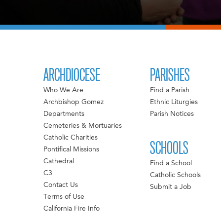
ARCHDIOCESE
PARISHES
Who We Are
Find a Parish
Archbishop Gomez
Ethnic Liturgies
Departments
Parish Notices
Cemeteries & Mortuaries
Catholic Charities
SCHOOLS
Pontifical Missions
Cathedral
Find a School
C3
Catholic Schools
Contact Us
Submit a Job
Terms of Use
California Fire Info