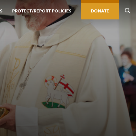
S
PROTECT/REPORT POLICIES
DONATE