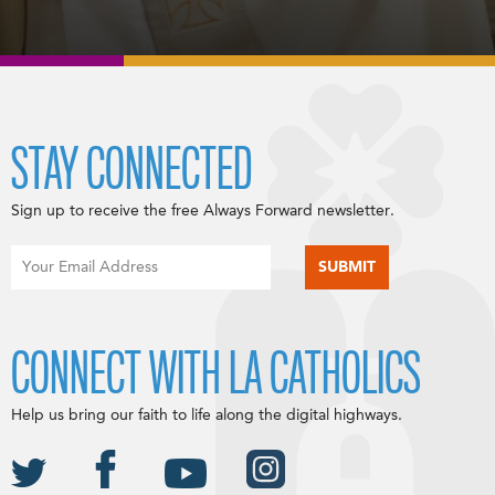
STAY CONNECTED
Sign up to receive the free Always Forward newsletter.
CONNECT WITH LA CATHOLICS
Help us bring our faith to life along the digital highways.