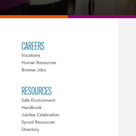
CAREERS
Vocations
Human Resources
Browse Jobs
RESOURCES
Safe Environment
Handbook
Jubilee Celebration
Synod Resources
Directory