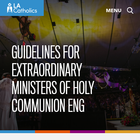
Skip
MENU
to
content
GUIDELINES FOR
EXTRAORDINARY
MINISTERS OF HOLY
COMMUNION ENG