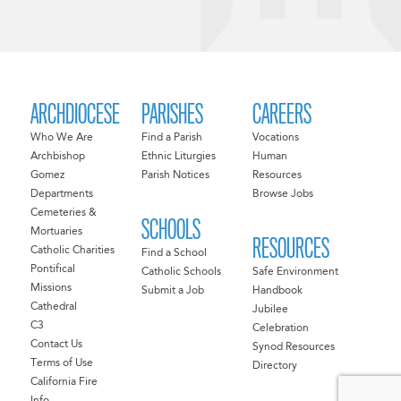
ARCHDIOCESE
PARISHES
CAREERS
Who We Are
Find a Parish
Vocations
Archbishop
Ethnic Liturgies
Human
Gomez
Parish Notices
Resources
Departments
Browse Jobs
Cemeteries &
SCHOOLS
Mortuaries
RESOURCES
Catholic Charities
Find a School
Pontifical
Catholic Schools
Safe Environment
Missions
Submit a Job
Handbook
Cathedral
Jubilee
C3
Celebration
Contact Us
Synod Resources
Terms of Use
Directory
California Fire