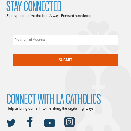
STAY CONNECTED
Sign up to receive the free Always Forward newsletter.
Email
CAPTCHA
CONNECT WITH LA CATHOLICS
Help us bring our faith to life along the digital highways.