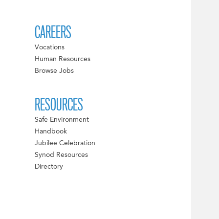
CAREERS
Vocations
Human Resources
Browse Jobs
RESOURCES
Safe Environment
Handbook
Jubilee Celebration
Synod Resources
Directory