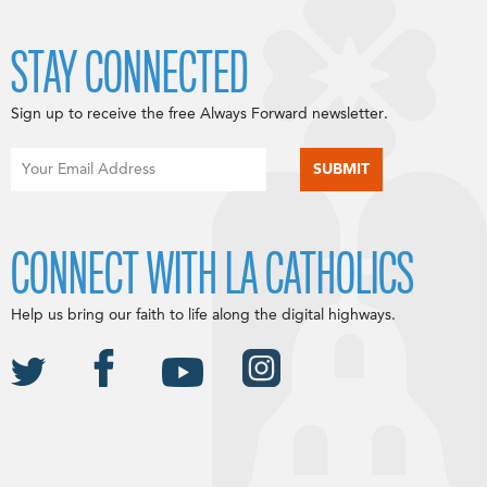
STAY CONNECTED
Sign up to receive the free Always Forward newsletter.
CONNECT WITH LA CATHOLICS
Help us bring our faith to life along the digital highways.