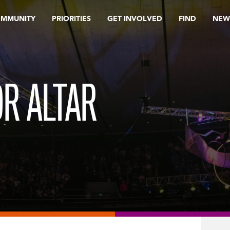
OMMUNITY
PRIORITIES
GET INVOLVED
FIND
NEW
OR ALTAR