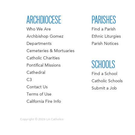
ARCHDIOCESE
PARISHES
Who We Are
Find a Parish
Archbishop Gomez
Ethnic Liturgies
Departments
Parish Notices
Cemeteries & Mortuaries
Catholic Charities
SCHOOLS
Pontifical Missions
Cathedral
Find a School
C3
Catholic Schools
Contact Us
Submit a Job
Terms of Use
California Fire Info
Copyright © 2026 LA Catholics