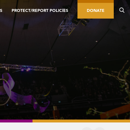
S
PROTECT/REPORT POLICIES
DONATE