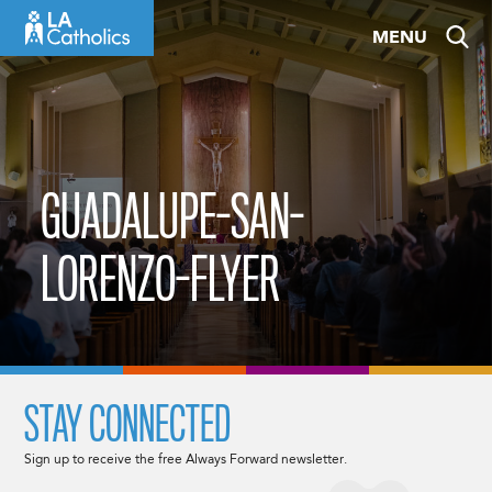
Skip
MENU
to
content
GUADALUPE-SAN-
LORENZO-FLYER
STAY CONNECTED
Sign up to receive the free Always Forward newsletter.