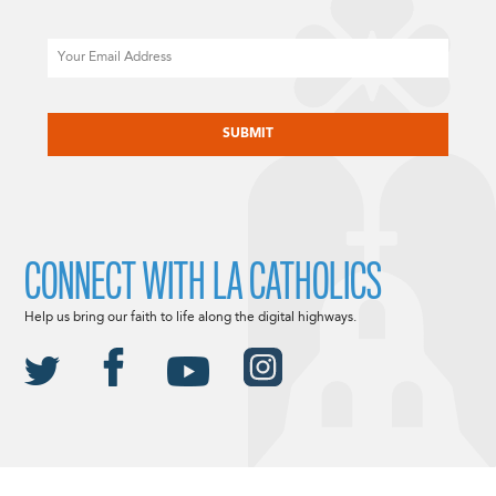
Email
CAPTCHA
CONNECT WITH LA CATHOLICS
Help us bring our faith to life along the digital highways.