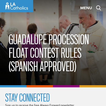
Skip
MENU
to
content
GUADALUPE PROCESSION
FLOAT CONTEST RULES
(SPANISH APPROVED)
STAY CONNECTED
Sign up to receive the free Always Forward newsletter.