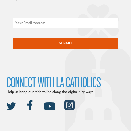
Email
CAPTCHA
CONNECT WITH LA CATHOLICS
Help us bring our faith to life along the digital highways.