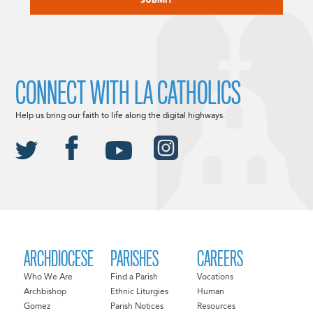
CONNECT WITH LA CATHOLICS
Help us bring our faith to life along the digital highways.
ARCHDIOCESE
PARISHES
CAREERS
Who We Are
Find a Parish
Vocations
Archbishop
Ethnic Liturgies
Human
Gomez
Parish Notices
Resources