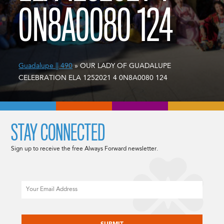
0N8A0080 124
Guadalupe || 490
» OUR LADY OF GUADALUPE
CELEBRATION ELA 1252021 4 0N8A0080 124
STAY CONNECTED
Sign up to receive the free Always Forward newsletter.
Email
CAPTCHA