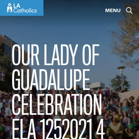
Skip
MENU
to
content
OUR LADY OF
GUADALUPE
CELEBRATION
ELA 1252021 4