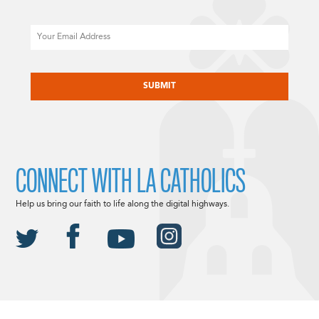
Email
CAPTCHA
CONNECT WITH LA CATHOLICS
Help us bring our faith to life along the digital highways.