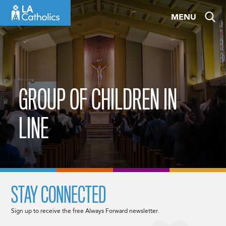
Skip
MENU
to
content
GROUP OF CHILDREN IN
LINE
STAY CONNECTED
Sign up to receive the free Always Forward newsletter.