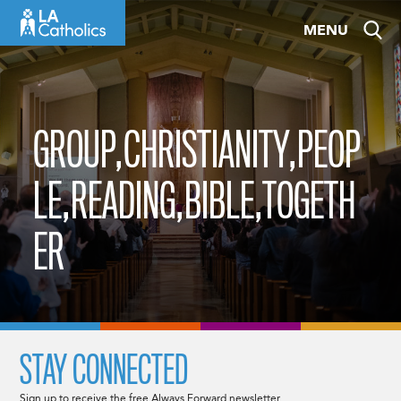
Skip
MENU
to
content
GROUP,CHRISTIANITY,PEOP
LE,READING,BIBLE,TOGETH
ER
STAY CONNECTED
Sign up to receive the free Always Forward newsletter.