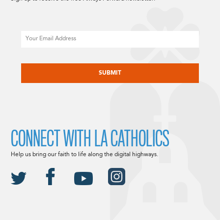
Email
CAPTCHA
CONNECT WITH LA CATHOLICS
Help us bring our faith to life along the digital highways.