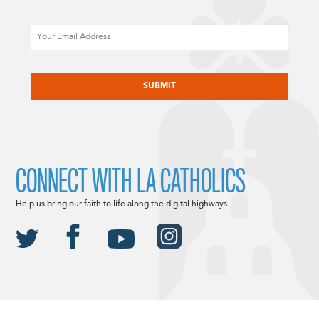
Email
CAPTCHA
CONNECT WITH LA CATHOLICS
Help us bring our faith to life along the digital highways.