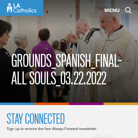
Skip
MENU
to
content
GROUNDS_SPANISH_FINAL-
ALL SOULS_03.22.2022
STAY CONNECTED
Sign up to receive the free Always Forward newsletter.