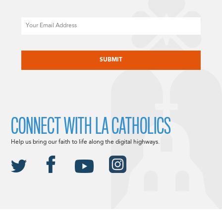
Email
CAPTCHA
CONNECT WITH LA CATHOLICS
Help us bring our faith to life along the digital highways.