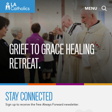
Skip
MENU
to
content
GRIEF TO GRACE HEALING
RETREAT.
STAY CONNECTED
Sign up to receive the free Always Forward newsletter.