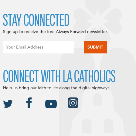
STAY CONNECTED
Sign up to receive the free Always Forward newsletter.
CONNECT WITH LA CATHOLICS
Help us bring our faith to life along the digital highways.