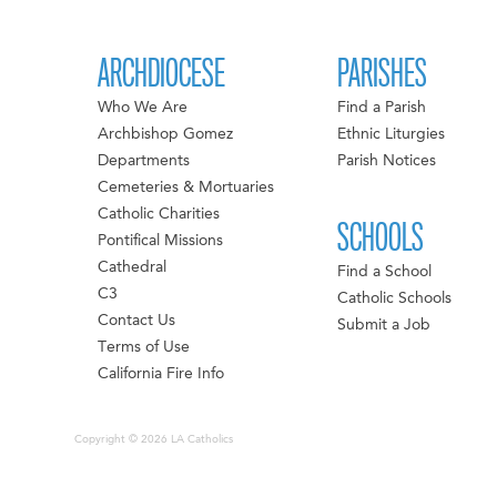
ARCHDIOCESE
PARISHES
Who We Are
Find a Parish
Archbishop Gomez
Ethnic Liturgies
Departments
Parish Notices
Cemeteries & Mortuaries
Catholic Charities
SCHOOLS
Pontifical Missions
Cathedral
Find a School
C3
Catholic Schools
Contact Us
Submit a Job
Terms of Use
California Fire Info
Copyright © 2026 LA Catholics