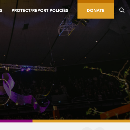
S
PROTECT/REPORT POLICIES
DONATE