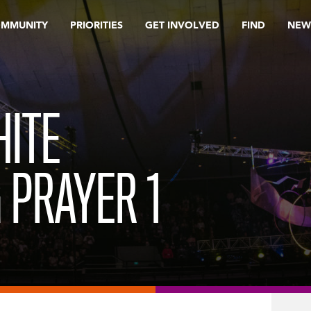
OMMUNITY
PRIORITIES
GET INVOLVED
FIND
NEW
HITE
 PRAYER 1