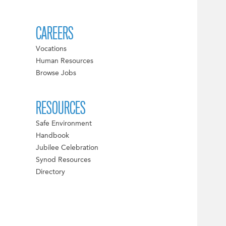
CAREERS
Vocations
Human Resources
Browse Jobs
RESOURCES
Safe Environment
Handbook
Jubilee Celebration
Synod Resources
Directory