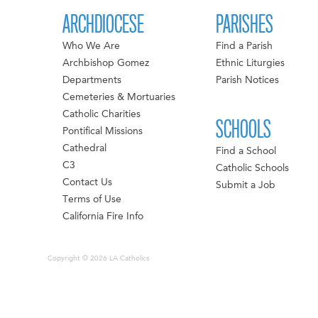
ARCHDIOCESE
PARISHES
Who We Are
Find a Parish
Archbishop Gomez
Ethnic Liturgies
Departments
Parish Notices
Cemeteries & Mortuaries
Catholic Charities
SCHOOLS
Pontifical Missions
Cathedral
Find a School
C3
Catholic Schools
Contact Us
Submit a Job
Terms of Use
California Fire Info
Copyright © 2026 LA Catholics