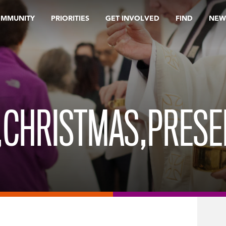
OMMUNITY
PRIORITIES
GET INVOLVED
FIND
NEW
A,CHRISTMAS,PRES