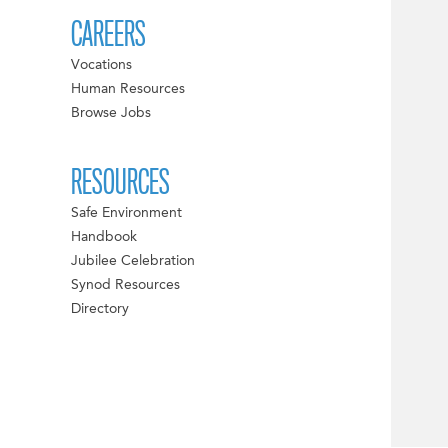
CAREERS
Vocations
Human Resources
Browse Jobs
RESOURCES
Safe Environment
Handbook
Jubilee Celebration
Synod Resources
Directory