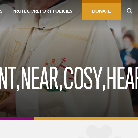
S
PROTECT/REPORT POLICIES
DONATE
ENT,NEAR,COSY,HEA