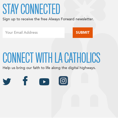
STAY CONNECTED
Sign up to receive the free Always Forward newsletter.
CONNECT WITH LA CATHOLICS
Help us bring our faith to life along the digital highways.