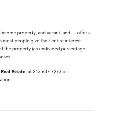
 income property, and vacant land — offer a
s most people give their entire interest
n of the property (an undivided percentage
poses.
 Real Estate
, at 213-637-7273 or
ation.