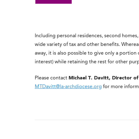
Including personal residences, second homes,
wide variety of tax and other benefits. Wherea
away, it is also possible to give only a portio
interest) while retaining the rest for other pur
Please contact
Michael T. Davitt, Director of
MTDavitt@la-archdiocese.org
for more inform