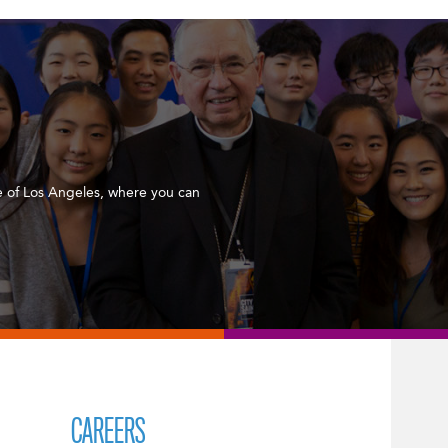
 of Los Angeles, where you can
CAREERS