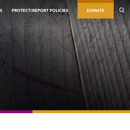
S
PROTECT/REPORT POLICIES
DONATE