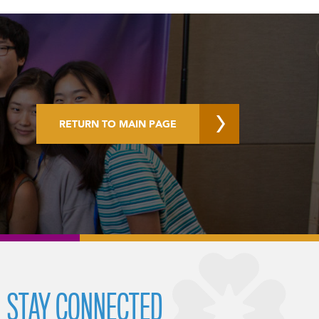
RETURN TO MAIN PAGE
STAY CONNECTED