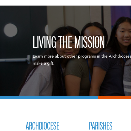
LIVING THE MISSION
Learn more about other programs in the Archdiocese
make a gift.
ARCHDIOCESE
PARISHES