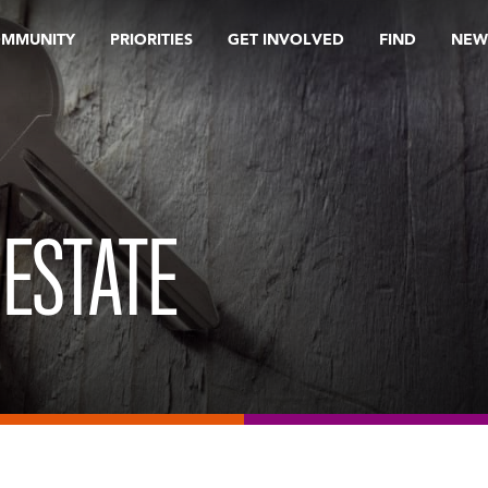
OMMUNITY
PRIORITIES
GET INVOLVED
FIND
NEW
 ESTATE