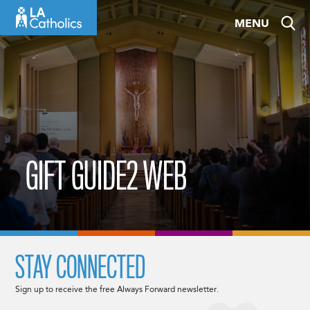
Skip
MENU
to
content
GIFT GUIDE2 WEB
STAY CONNECTED
Sign up to receive the free Always Forward newsletter.