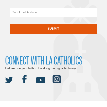
Email
CAPTCHA
CONNECT WITH LA CATHOLICS
Help us bring our faith to life along the digital highways.