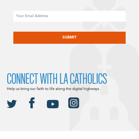
Email
CAPTCHA
CONNECT WITH LA CATHOLICS
Help us bring our faith to life along the digital highways.