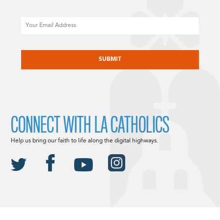
Email
CAPTCHA
CONNECT WITH LA CATHOLICS
Help us bring our faith to life along the digital highways.