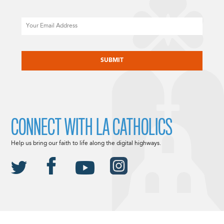
Email
CAPTCHA
CONNECT WITH LA CATHOLICS
Help us bring our faith to life along the digital highways.