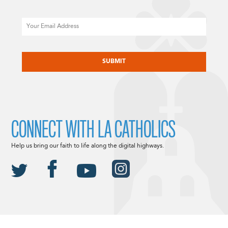
Email
CAPTCHA
CONNECT WITH LA CATHOLICS
Help us bring our faith to life along the digital highways.