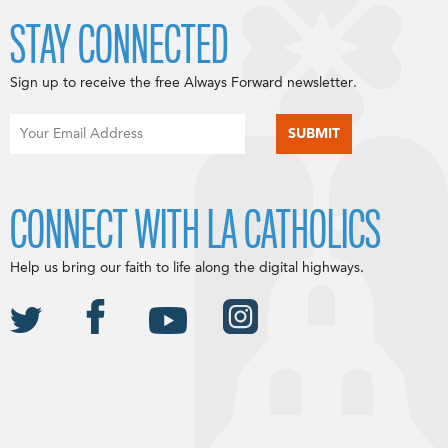
STAY CONNECTED
Sign up to receive the free Always Forward newsletter.
CONNECT WITH LA CATHOLICS
Help us bring our faith to life along the digital highways.