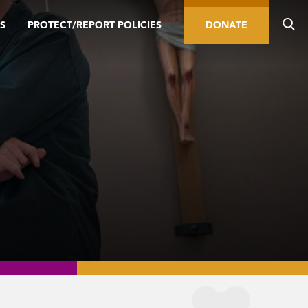
S
PROTECT/REPORT POLICIES
DONATE