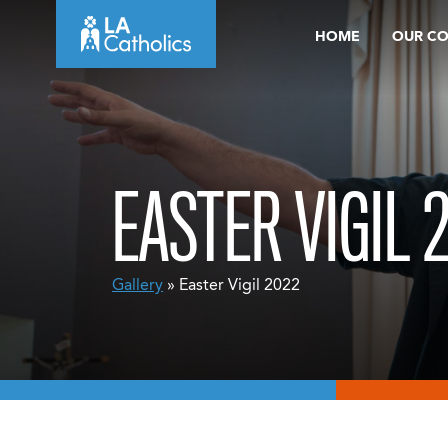
Skip
HOME
OUR C
to
content
EASTER VIGIL 
Gallery
» Easter Vigil 2022