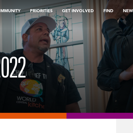
OMMUNITY
PRIORITIES
GET INVOLVED
FIND
NEW
2022