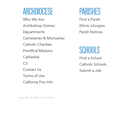
ARCHDIOCESE
PARISHES
Who We Are
Find a Parish
Archbishop Gomez
Ethnic Liturgies
Departments
Parish Notices
Cemeteries & Mortuaries
Catholic Charities
SCHOOLS
Pontifical Missions
Cathedral
Find a School
C3
Catholic Schools
Contact Us
Submit a Job
Terms of Use
California Fire Info
Copyright © 2026 LA Catholics