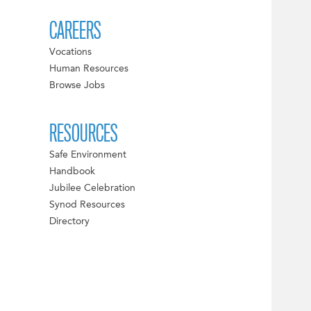
CAREERS
Vocations
Human Resources
Browse Jobs
RESOURCES
Safe Environment
Handbook
Jubilee Celebration
Synod Resources
Directory