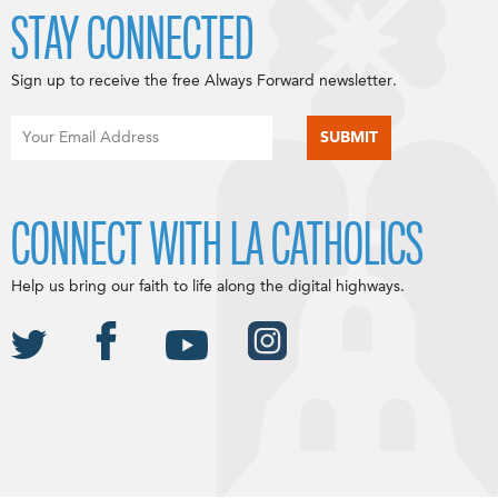
STAY CONNECTED
Sign up to receive the free Always Forward newsletter.
CONNECT WITH LA CATHOLICS
Help us bring our faith to life along the digital highways.