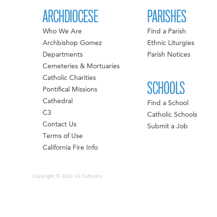
ARCHDIOCESE
PARISHES
Who We Are
Find a Parish
Archbishop Gomez
Ethnic Liturgies
Departments
Parish Notices
Cemeteries & Mortuaries
Catholic Charities
SCHOOLS
Pontifical Missions
Cathedral
Find a School
C3
Catholic Schools
Contact Us
Submit a Job
Terms of Use
California Fire Info
Copyright © 2026 LA Catholics