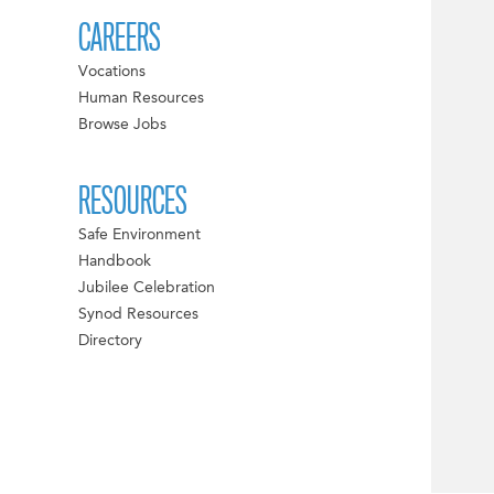
CAREERS
Vocations
Human Resources
Browse Jobs
RESOURCES
Safe Environment
Handbook
Jubilee Celebration
Synod Resources
Directory