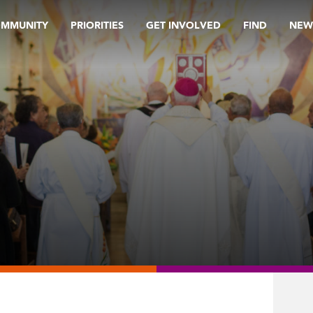
OMMUNITY
PRIORITIES
GET INVOLVED
FIND
NEW