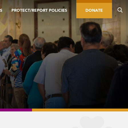
S
PROTECT/REPORT POLICIES
DONATE