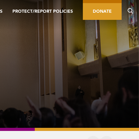
S
PROTECT/REPORT POLICIES
DONATE