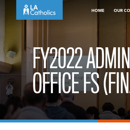
Skip
HOME
OUR C
to
content
FY2022 ADMIN
OFFICE FS (FIN