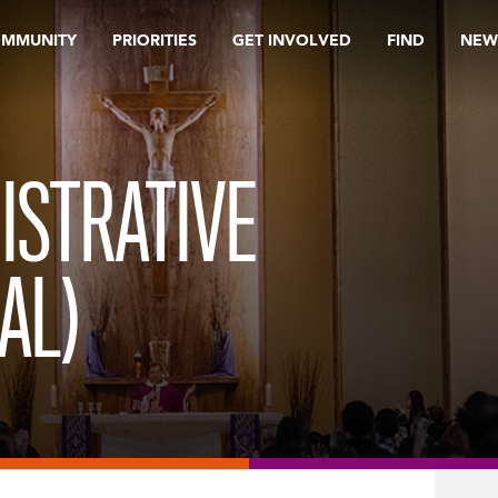
OMMUNITY
PRIORITIES
GET INVOLVED
FIND
NEW
ISTRATIVE
AL)