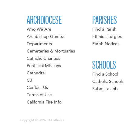
ARCHDIOCESE
PARISHES
Who We Are
Find a Parish
Archbishop Gomez
Ethnic Liturgies
Departments
Parish Notices
Cemeteries & Mortuaries
Catholic Charities
SCHOOLS
Pontifical Missions
Cathedral
Find a School
C3
Catholic Schools
Contact Us
Submit a Job
Terms of Use
California Fire Info
Copyright © 2026 LA Catholics