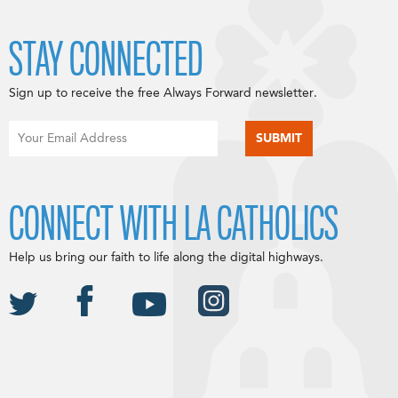
STAY CONNECTED
Sign up to receive the free Always Forward newsletter.
CONNECT WITH LA CATHOLICS
Help us bring our faith to life along the digital highways.