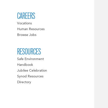
CAREERS
Vocations
Human Resources
Browse Jobs
RESOURCES
Safe Environment
Handbook
Jubilee Celebration
Synod Resources
Directory