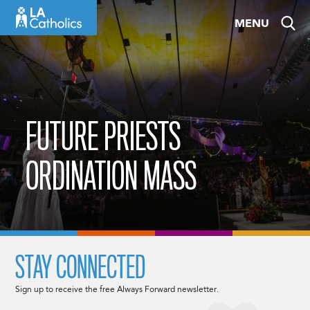
Skip
MENU
to
content
FUTURE PRIESTS
ORDINATION MASS
STAY CONNECTED
Sign up to receive the free Always Forward newsletter.