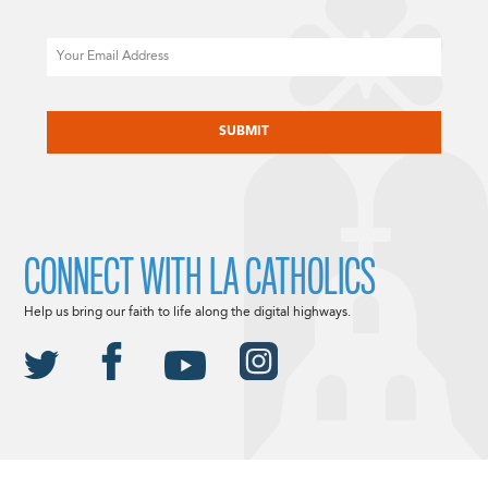
Email
CAPTCHA
CONNECT WITH LA CATHOLICS
Help us bring our faith to life along the digital highways.