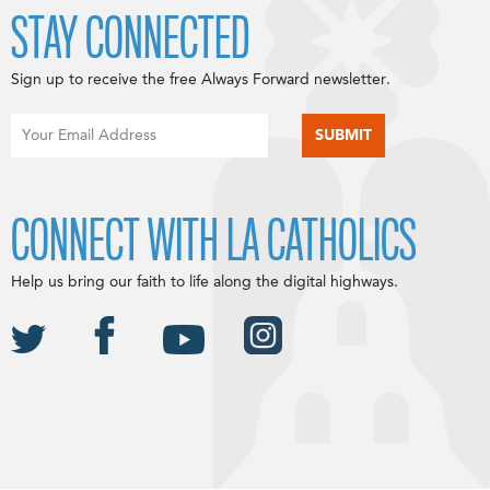
STAY CONNECTED
Sign up to receive the free Always Forward newsletter.
CONNECT WITH LA CATHOLICS
Help us bring our faith to life along the digital highways.