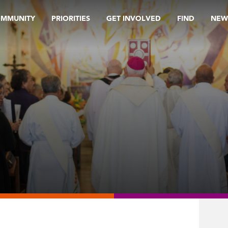
OMMUNITY
PRIORITIES
GET INVOLVED
FIND
NEW