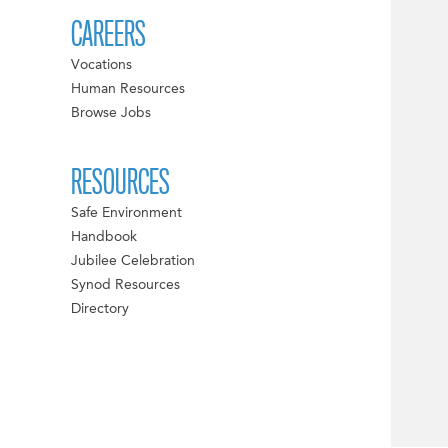
CAREERS
Vocations
Human Resources
Browse Jobs
RESOURCES
Safe Environment
Handbook
Jubilee Celebration
Synod Resources
Directory