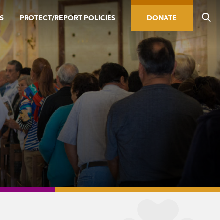
S
PROTECT/REPORT POLICIES
DONATE