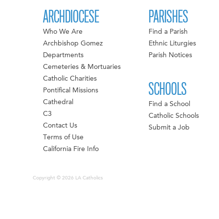
ARCHDIOCESE
PARISHES
Who We Are
Find a Parish
Archbishop Gomez
Ethnic Liturgies
Departments
Parish Notices
Cemeteries & Mortuaries
Catholic Charities
SCHOOLS
Pontifical Missions
Cathedral
Find a School
C3
Catholic Schools
Contact Us
Submit a Job
Terms of Use
California Fire Info
Copyright © 2026 LA Catholics