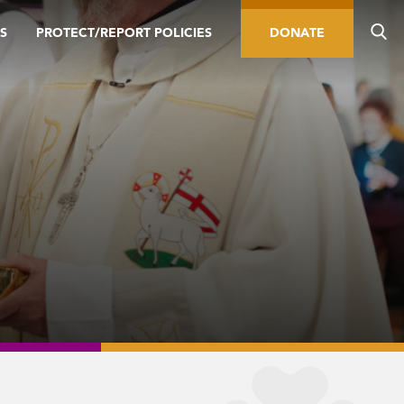
S
PROTECT/REPORT POLICIES
DONATE