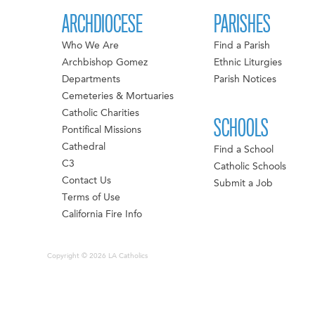
ARCHDIOCESE
PARISHES
Who We Are
Find a Parish
Archbishop Gomez
Ethnic Liturgies
Departments
Parish Notices
Cemeteries & Mortuaries
Catholic Charities
SCHOOLS
Pontifical Missions
Cathedral
Find a School
C3
Catholic Schools
Contact Us
Submit a Job
Terms of Use
California Fire Info
Copyright © 2026 LA Catholics