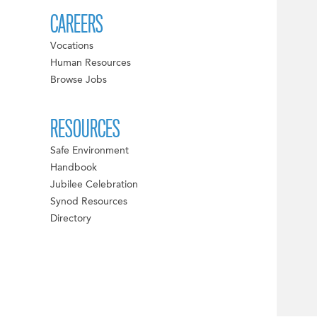
CAREERS
Vocations
Human Resources
Browse Jobs
RESOURCES
Safe Environment
Handbook
Jubilee Celebration
Synod Resources
Directory