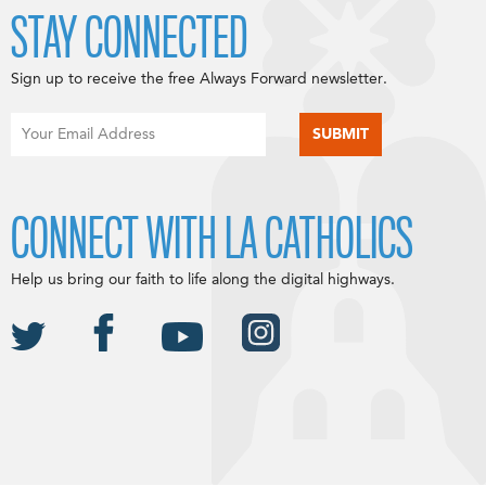
STAY CONNECTED
Sign up to receive the free Always Forward newsletter.
CONNECT WITH LA CATHOLICS
Help us bring our faith to life along the digital highways.