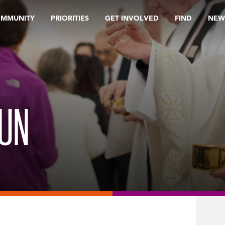
OMMUNITY
PRIORITIES
GET INVOLVED
FIND
NEW
RUN