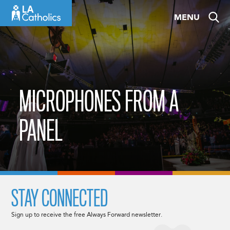
Skip
MENU
to
content
MICROPHONES FROM A
PANEL
STAY CONNECTED
Sign up to receive the free Always Forward newsletter.