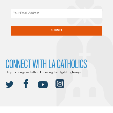
Email
CAPTCHA
CONNECT WITH LA CATHOLICS
Help us bring our faith to life along the digital highways.