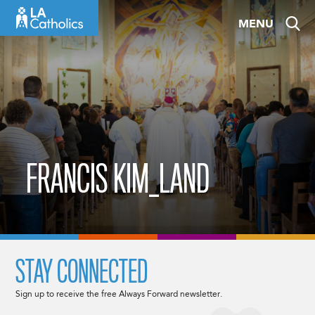
Skip
MENU
to
content
FRANCIS KIM_LAND
STAY CONNECTED
Sign up to receive the free Always Forward newsletter.