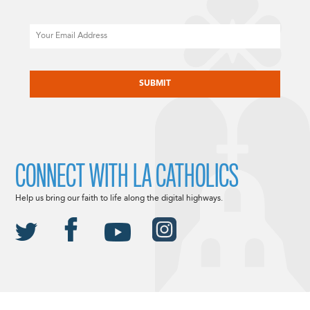
Email
CAPTCHA
CONNECT WITH LA CATHOLICS
Help us bring our faith to life along the digital highways.