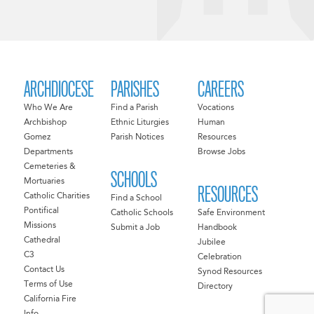
ARCHDIOCESE
PARISHES
CAREERS
Who We Are
Find a Parish
Vocations
Archbishop
Ethnic Liturgies
Human
Gomez
Parish Notices
Resources
Departments
Browse Jobs
Cemeteries &
SCHOOLS
Mortuaries
RESOURCES
Catholic Charities
Find a School
Pontifical
Catholic Schools
Safe Environment
Missions
Submit a Job
Handbook
Cathedral
Jubilee
C3
Celebration
Contact Us
Synod Resources
Terms of Use
Directory
California Fire