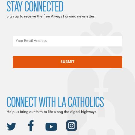
STAY CONNECTED
Sign up to receive the free Always Forward newsletter.
Email
CAPTCHA
CONNECT WITH LA CATHOLICS
Help us bring our faith to life along the digital highways.