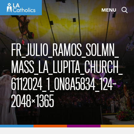
Skip
MENU
to
content
FR_JULIO_RAMOS_SOLMN_
MASS_LA_LUPITA_CHURCH_
6112024_1_0N8A5834_124-
2048×1365