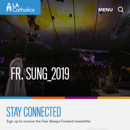
Skip
MENU
to
content
FR. SUNG_2019
STAY CONNECTED
Sign up to receive the free Always Forward newsletter.