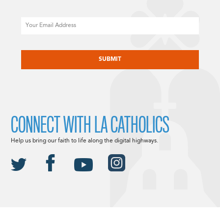
Email
CAPTCHA
CONNECT WITH LA CATHOLICS
Help us bring our faith to life along the digital highways.