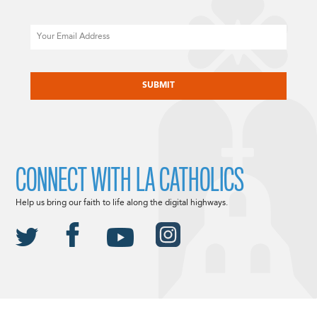
Email
CAPTCHA
CONNECT WITH LA CATHOLICS
Help us bring our faith to life along the digital highways.