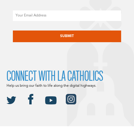
Email
CAPTCHA
CONNECT WITH LA CATHOLICS
Help us bring our faith to life along the digital highways.