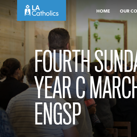
Skip
HOME
OUR C
to
content
FOURTH SUNDA
YEAR C MARCH
ENGSP