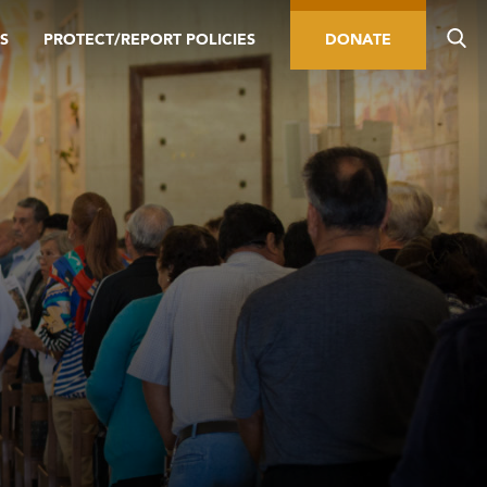
S
PROTECT/REPORT POLICIES
DONATE