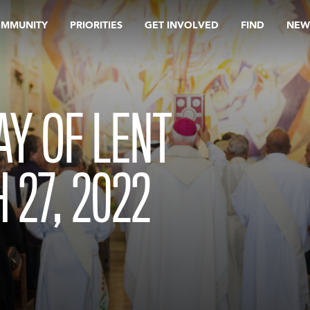
OMMUNITY
PRIORITIES
GET INVOLVED
FIND
NEW
Y OF LENT
 27, 2022