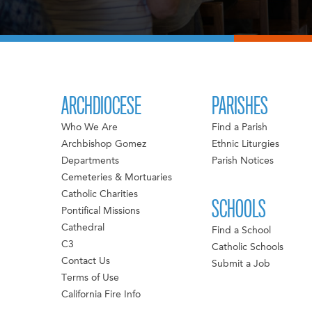
ARCHDIOCESE
PARISHES
Who We Are
Find a Parish
Archbishop Gomez
Ethnic Liturgies
Departments
Parish Notices
Cemeteries & Mortuaries
Catholic Charities
SCHOOLS
Pontifical Missions
Cathedral
Find a School
C3
Catholic Schools
Contact Us
Submit a Job
Terms of Use
California Fire Info