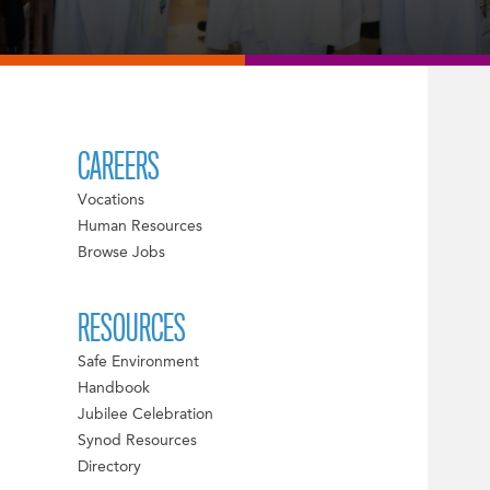
CAREERS
Vocations
Human Resources
Browse Jobs
RESOURCES
Safe Environment
Handbook
Jubilee Celebration
Synod Resources
Directory