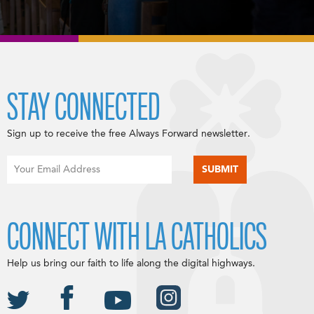
STAY CONNECTED
Sign up to receive the free Always Forward newsletter.
CONNECT WITH LA CATHOLICS
Help us bring our faith to life along the digital highways.