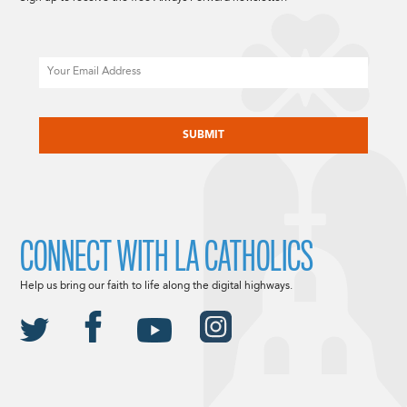
Email
CAPTCHA
CONNECT WITH LA CATHOLICS
Help us bring our faith to life along the digital highways.