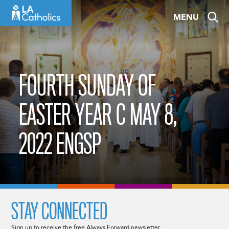
Skip
MENU
to
content
FOURTH SUNDAY OF
EASTER YEAR C MAY 8,
2022 ENGSP
STAY CONNECTED
Sign up to receive the free Always Forward newsletter.