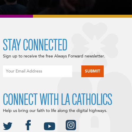
STAY CONNECTED
Sign up to receive the free Always Forward newsletter.
CONNECT WITH LA CATHOLICS
Help us bring our faith to life along the digital highways.