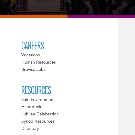
CAREERS
Vocations
Human Resources
Browse Jobs
RESOURCES
Safe Environment
Handbook
Jubilee Celebration
Synod Resources
Directory