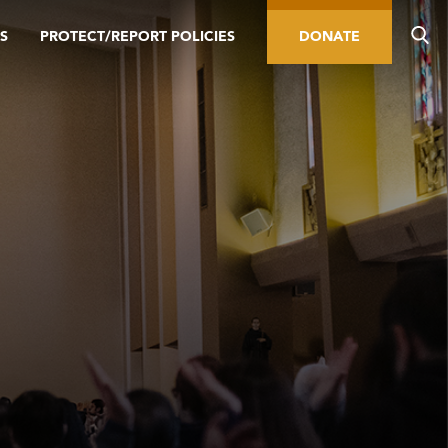
S
PROTECT/REPORT POLICIES
DONATE