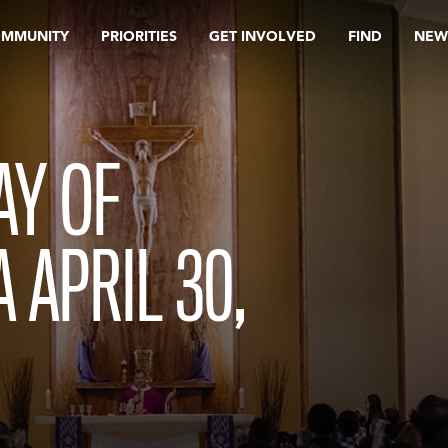
OMMUNITY
PRIORITIES
GET INVOLVED
FIND
NEW
AY OF
 APRIL 30,