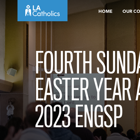
Skip
HOME
OUR C
to
content
FOURTH SUND
EASTER YEAR A
2023 ENGSP