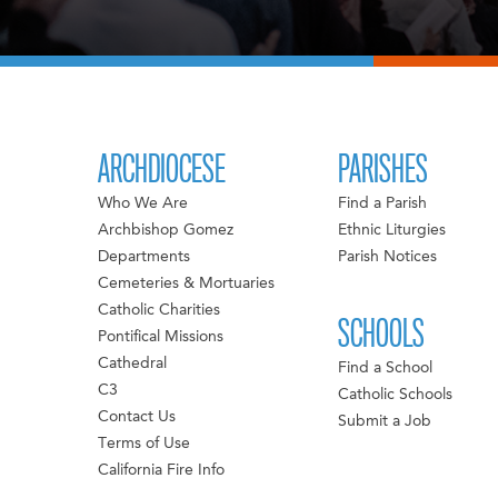
ARCHDIOCESE
PARISHES
Who We Are
Find a Parish
Archbishop Gomez
Ethnic Liturgies
Departments
Parish Notices
Cemeteries & Mortuaries
Catholic Charities
SCHOOLS
Pontifical Missions
Cathedral
Find a School
C3
Catholic Schools
Contact Us
Submit a Job
Terms of Use
California Fire Info