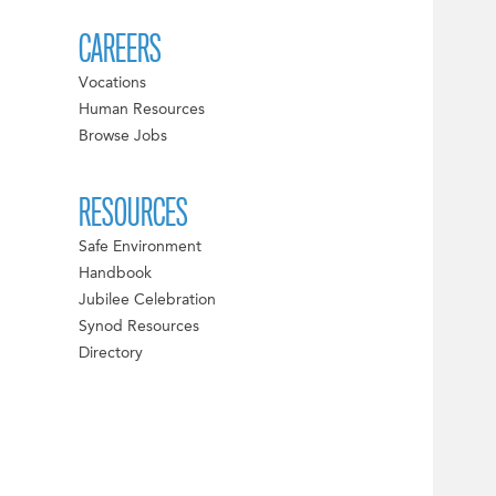
CAREERS
Vocations
Human Resources
Browse Jobs
RESOURCES
Safe Environment
Handbook
Jubilee Celebration
Synod Resources
Directory