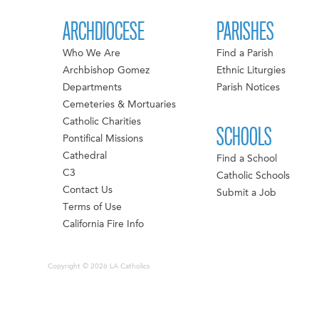
ARCHDIOCESE
PARISHES
Who We Are
Find a Parish
Archbishop Gomez
Ethnic Liturgies
Departments
Parish Notices
Cemeteries & Mortuaries
Catholic Charities
SCHOOLS
Pontifical Missions
Cathedral
Find a School
C3
Catholic Schools
Contact Us
Submit a Job
Terms of Use
California Fire Info
Copyright © 2026 LA Catholics