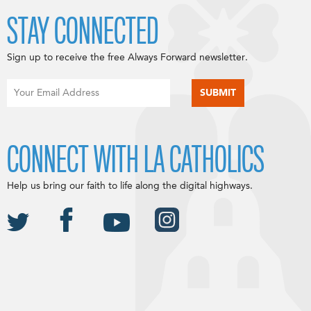
STAY CONNECTED
Sign up to receive the free Always Forward newsletter.
CONNECT WITH LA CATHOLICS
Help us bring our faith to life along the digital highways.