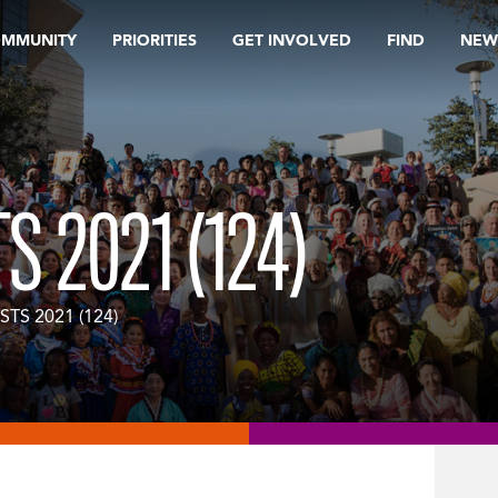
OMMUNITY
PRIORITIES
GET INVOLVED
FIND
NEW
S 2021 (124)
STS 2021 (124)