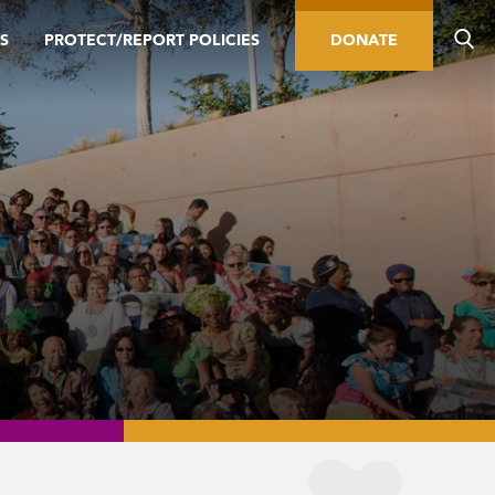
S
PROTECT/REPORT POLICIES
DONATE