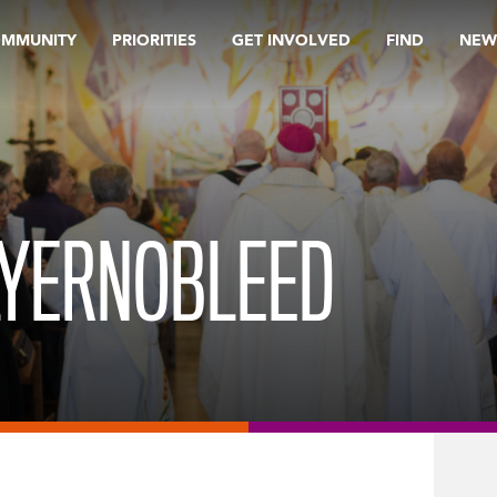
OMMUNITY
PRIORITIES
GET INVOLVED
FIND
NEW
LYERNOBLEED