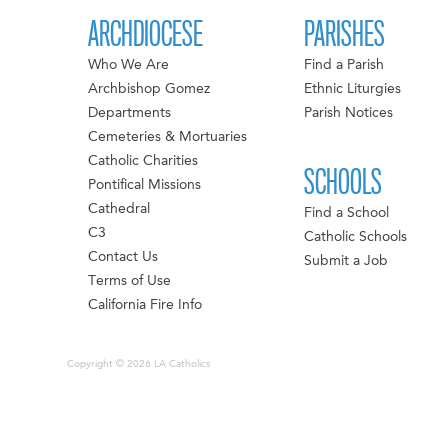
ARCHDIOCESE
PARISHES
Who We Are
Find a Parish
Archbishop Gomez
Ethnic Liturgies
Departments
Parish Notices
Cemeteries & Mortuaries
Catholic Charities
SCHOOLS
Pontifical Missions
Cathedral
Find a School
C3
Catholic Schools
Contact Us
Submit a Job
Terms of Use
California Fire Info
Copyright © 2026 LA Catholics