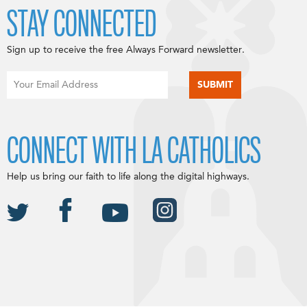
STAY CONNECTED
Sign up to receive the free Always Forward newsletter.
CONNECT WITH LA CATHOLICS
Help us bring our faith to life along the digital highways.