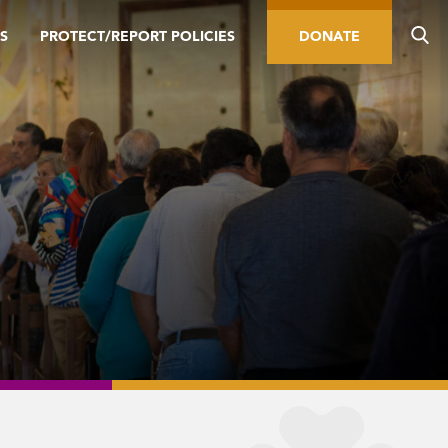
S
PROTECT/REPORT POLICIES
DONATE