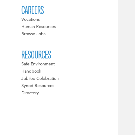
CAREERS
Vocations
Human Resources
Browse Jobs
RESOURCES
Safe Environment
Handbook
Jubilee Celebration
Synod Resources
Directory