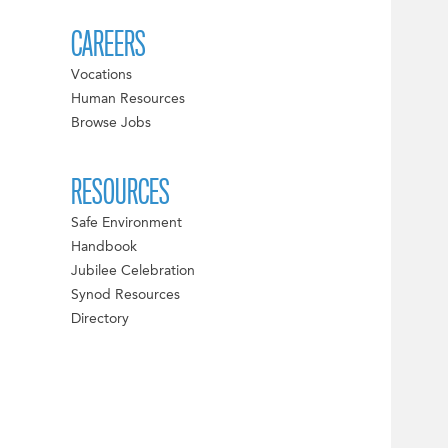
CAREERS
Vocations
Human Resources
Browse Jobs
RESOURCES
Safe Environment
Handbook
Jubilee Celebration
Synod Resources
Directory