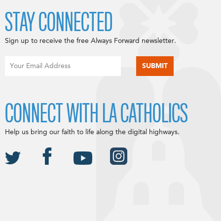
STAY CONNECTED
Sign up to receive the free Always Forward newsletter.
CONNECT WITH LA CATHOLICS
Help us bring our faith to life along the digital highways.