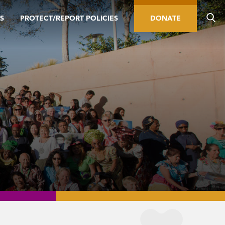
S
PROTECT/REPORT POLICIES
DONATE