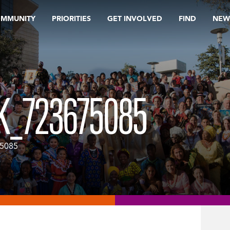
OMMUNITY
PRIORITIES
GET INVOLVED
FIND
NEW
K_723675085
75085