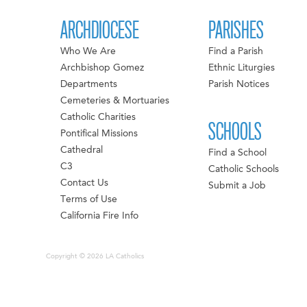
ARCHDIOCESE
PARISHES
Who We Are
Find a Parish
Archbishop Gomez
Ethnic Liturgies
Departments
Parish Notices
Cemeteries & Mortuaries
Catholic Charities
SCHOOLS
Pontifical Missions
Cathedral
Find a School
C3
Catholic Schools
Contact Us
Submit a Job
Terms of Use
California Fire Info
Copyright © 2026 LA Catholics