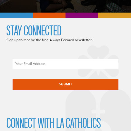
STAY CONNECTED
Sign up to receive the free Always Forward newsletter.
Email
CAPTCHA
CONNECT WITH LA CATHOLICS