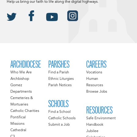
Help us bring our faith to life along the digital highways.
ARCHDIOCESE
PARISHES
CAREERS
Who We Are
Find a Parish
Vocations
Archbishop
Ethnic Liturgies
Human
Gomez
Parish Notices
Resources
Departments
Browse Jobs
Cemeteries &
SCHOOLS
Mortuaries
RESOURCES
Catholic Charities
Find a School
Pontifical
Catholic Schools
Safe Environment
Missions
Submit a Job
Handbook
Cathedral
Jubilee
C3