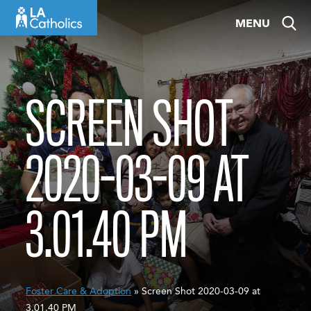
Skip
MENU
to
content
SCREEN SHOT
2020-03-09 AT
3.01.40 PM
Foster Care & Adoption
» Screen Shot 2020-03-09 at
3.01.40 PM