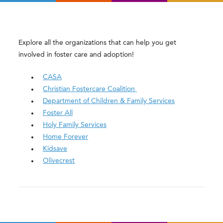
Explore all the organizations that can help you get
involved in foster care and adoption!
CASA
Christian Fostercare Coalition
Department of Children & Family Services
Foster All
Holy Family Services
Home Forever
Kidsave
Olivecrest