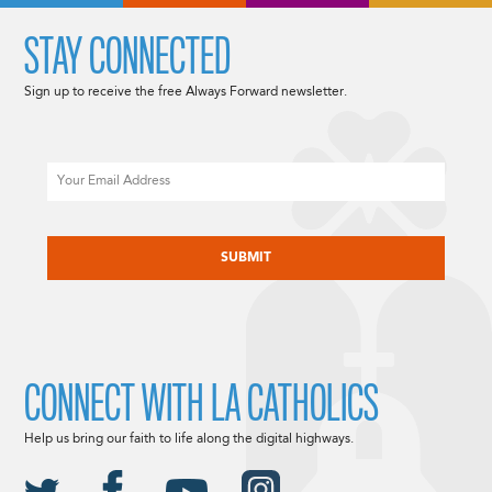
STAY CONNECTED
Sign up to receive the free Always Forward newsletter.
Email
CAPTCHA
CONNECT WITH LA CATHOLICS
Help us bring our faith to life along the digital highways.