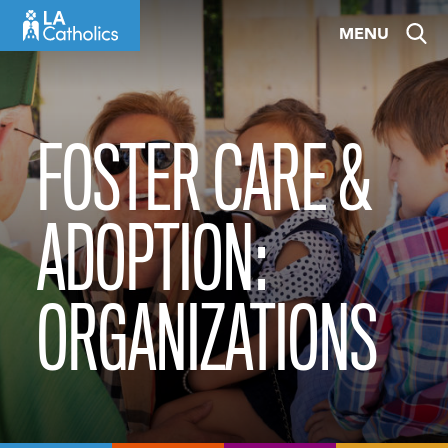
Skip
MENU
to
content
FOSTER CARE &
ADOPTION:
ORGANIZATIONS