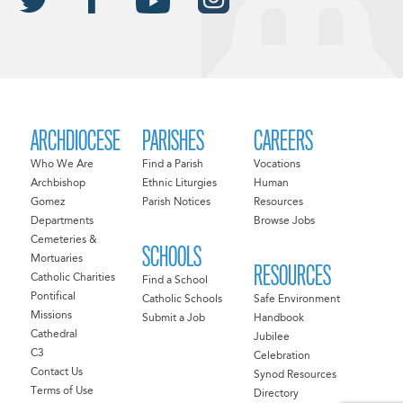
ARCHDIOCESE
PARISHES
CAREERS
Who We Are
Find a Parish
Vocations
Archbishop
Ethnic Liturgies
Human
Gomez
Parish Notices
Resources
Departments
Browse Jobs
Cemeteries &
SCHOOLS
Mortuaries
RESOURCES
Catholic Charities
Find a School
Pontifical
Catholic Schools
Safe Environment
Missions
Submit a Job
Handbook
Cathedral
Jubilee
C3
Celebration
Contact Us
Synod Resources
Terms of Use
Directory