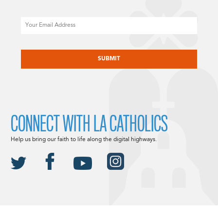
Email
CAPTCHA
CONNECT WITH LA CATHOLICS
Help us bring our faith to life along the digital highways.