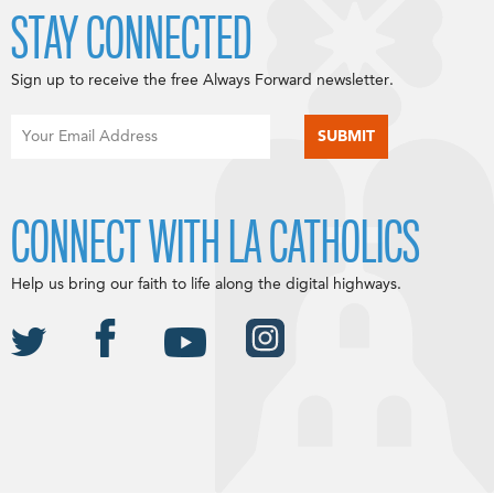
STAY CONNECTED
Sign up to receive the free Always Forward newsletter.
CONNECT WITH LA CATHOLICS
Help us bring our faith to life along the digital highways.