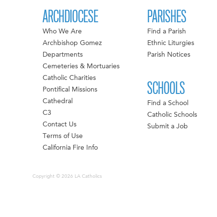
ARCHDIOCESE
PARISHES
Who We Are
Find a Parish
Archbishop Gomez
Ethnic Liturgies
Departments
Parish Notices
Cemeteries & Mortuaries
Catholic Charities
SCHOOLS
Pontifical Missions
Cathedral
Find a School
C3
Catholic Schools
Contact Us
Submit a Job
Terms of Use
California Fire Info
Copyright © 2026 LA Catholics