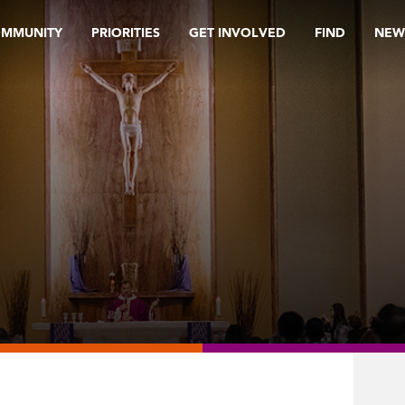
OMMUNITY
PRIORITIES
GET INVOLVED
FIND
NEW