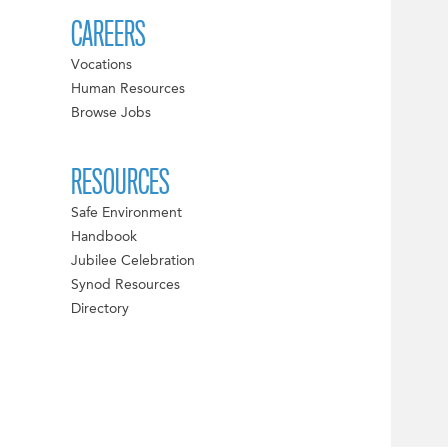
CAREERS
Vocations
Human Resources
Browse Jobs
RESOURCES
Safe Environment
Handbook
Jubilee Celebration
Synod Resources
Directory