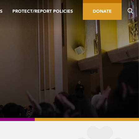
S
PROTECT/REPORT POLICIES
DONATE