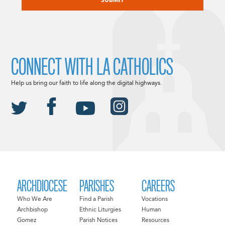
CONNECT WITH LA CATHOLICS
Help us bring our faith to life along the digital highways.
ARCHDIOCESE
PARISHES
CAREERS
Who We Are
Find a Parish
Vocations
Archbishop
Ethnic Liturgies
Human
Gomez
Parish Notices
Resources