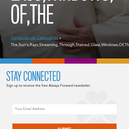
OF,THE
Formación de Catequistas
»
The,Sun’s,Rays,Streaming,Through,Stained,Glass,Windows,Of,T
STAY CONNECTED
Sign up to receive the free Always Forward newsletter.
Email
CAPTCHA