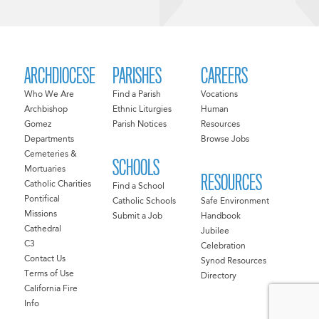
ARCHDIOCESE
PARISHES
CAREERS
Who We Are
Find a Parish
Vocations
Archbishop
Ethnic Liturgies
Human
Gomez
Parish Notices
Resources
Departments
Browse Jobs
Cemeteries &
SCHOOLS
Mortuaries
RESOURCES
Catholic Charities
Find a School
Pontifical
Catholic Schools
Safe Environment
Missions
Submit a Job
Handbook
Cathedral
Jubilee
C3
Celebration
Contact Us
Synod Resources
Terms of Use
Directory
California Fire
Info