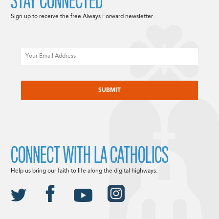
STAY CONNECTED
Sign up to receive the free Always Forward newsletter.
Email
CAPTCHA
CONNECT WITH LA CATHOLICS
Help us bring our faith to life along the digital highways.