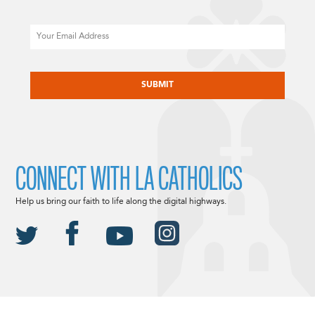
Email
CAPTCHA
CONNECT WITH LA CATHOLICS
Help us bring our faith to life along the digital highways.