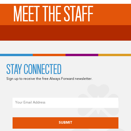
MEET THE STAFF
STAY CONNECTED
Sign up to receive the free Always Forward newsletter.
Email
CAPTCHA