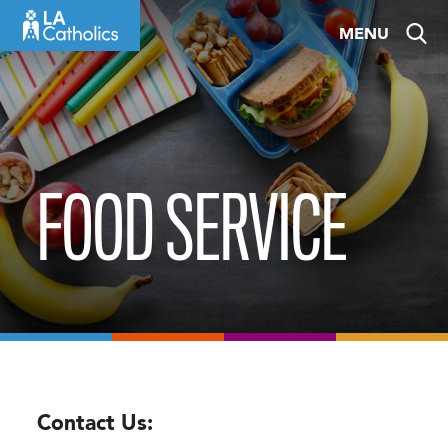
Skip
MENU
to
content
FOOD SERVICE
Contact Us: