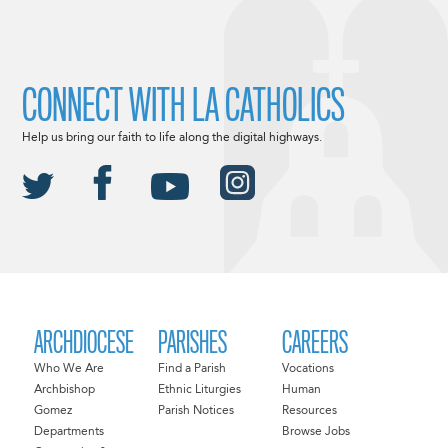
CONNECT WITH LA CATHOLICS
Help us bring our faith to life along the digital highways.
ARCHDIOCESE
PARISHES
CAREERS
Who We Are
Find a Parish
Vocations
Archbishop
Ethnic Liturgies
Human
Gomez
Parish Notices
Resources
Departments
Browse Jobs