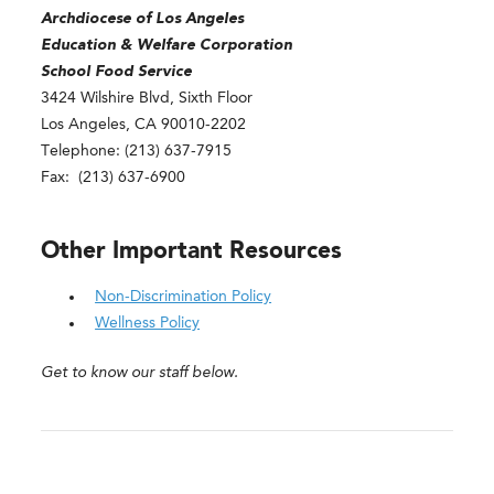
Archdiocese of Los Angeles
Education & Welfare Corporation
School Food Service
3424 Wilshire Blvd, Sixth Floor
Los Angeles, CA 90010-2202
Telephone: (213) 637-7915
Fax: (213) 637-6900
Other Important Resources
Non-Discrimination Policy
Wellness Policy
Get to know our staff below.