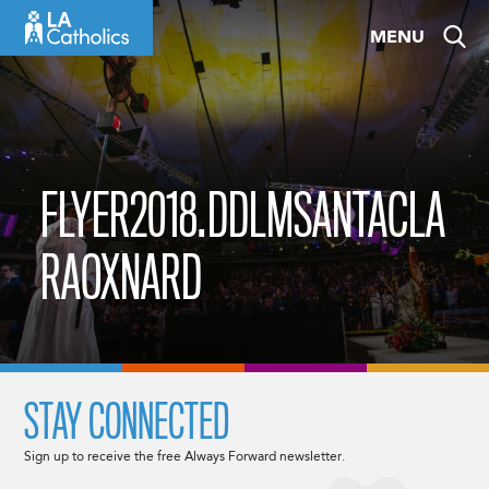
Skip
MENU
to
content
FLYER2018.DDLMSANTACLA
RAOXNARD
STAY CONNECTED
Sign up to receive the free Always Forward newsletter.