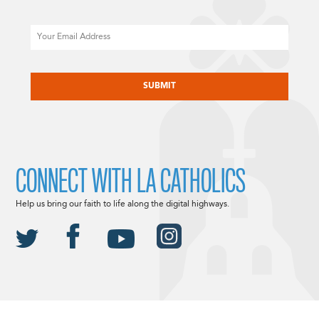
Email
CAPTCHA
CONNECT WITH LA CATHOLICS
Help us bring our faith to life along the digital highways.