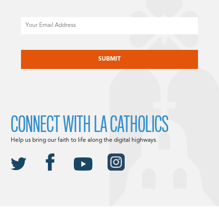
Email
CAPTCHA
CONNECT WITH LA CATHOLICS
Help us bring our faith to life along the digital highways.