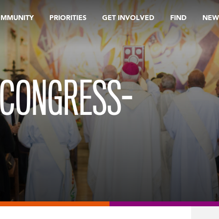
OMMUNITY
PRIORITIES
GET INVOLVED
FIND
NEW
 CONGRESS-