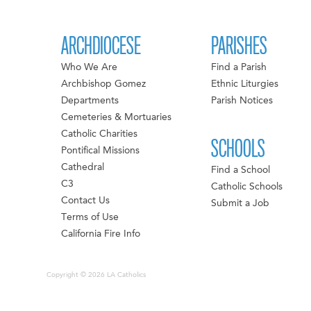
ARCHDIOCESE
PARISHES
Who We Are
Find a Parish
Archbishop Gomez
Ethnic Liturgies
Departments
Parish Notices
Cemeteries & Mortuaries
Catholic Charities
SCHOOLS
Pontifical Missions
Cathedral
Find a School
C3
Catholic Schools
Contact Us
Submit a Job
Terms of Use
California Fire Info
Copyright © 2026 LA Catholics