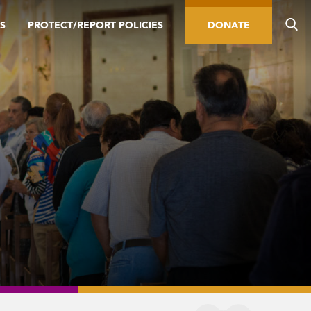
S
PROTECT/REPORT POLICIES
DONATE