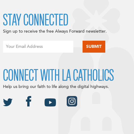
STAY CONNECTED
Sign up to receive the free Always Forward newsletter.
CONNECT WITH LA CATHOLICS
Help us bring our faith to life along the digital highways.