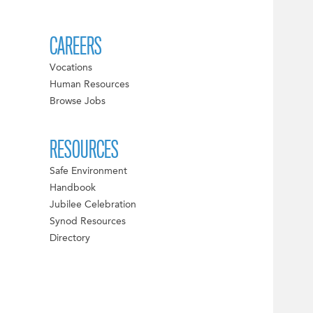
CAREERS
Vocations
Human Resources
Browse Jobs
RESOURCES
Safe Environment
Handbook
Jubilee Celebration
Synod Resources
Directory