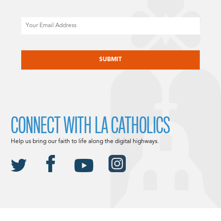
Email
CAPTCHA
CONNECT WITH LA CATHOLICS
Help us bring our faith to life along the digital highways.