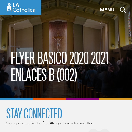
Skip
MENU
to
content
FLYER BASICO 2020 2021
ENLACES B (002)
STAY CONNECTED
Sign up to receive the free Always Forward newsletter.