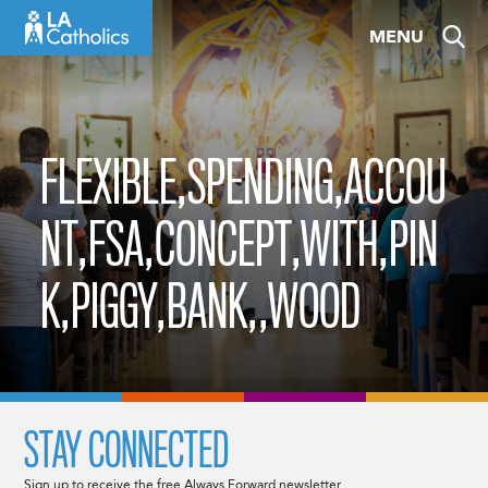
Skip
MENU
to
content
FLEXIBLE,SPENDING,ACCOU
NT,FSA,CONCEPT,WITH,PIN
K,PIGGY,BANK,,WOOD
STAY CONNECTED
Sign up to receive the free Always Forward newsletter.