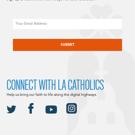
Email
CAPTCHA
CONNECT WITH LA CATHOLICS
Help us bring our faith to life along the digital highways.